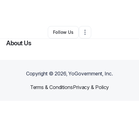
By
Kaan Dincer
•
Technology
•
New York City
,
NY
•
0 Connections
•
2 Followers
Follow Us
About Us
Copyright ©
2026
, YoGovernment, Inc.
Terms & Conditions
Privacy & Policy