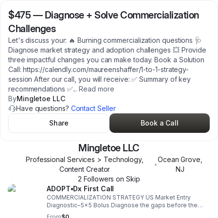
$475
—
Diagnose + Solve Commercialization
Challenges
Let's discuss your: 🔥 Burning commercialization questions 🩺
Diagnose market strategy and adoption challenges 💥 Provide
three impactful changes you can make today. Book a Solution
Call: https://calendly.com/maureenshaffer/1-to-1-strategy-
session After our call, you will receive: ✅ Summary of key
recommendations ✅
...
Read more
By
Mingletoe LLC
Have questions?
Contact Seller
Share
Book a Call
Mingletoe LLC
Professional Services > Technology,
Ocean Grove
,
•
Content Creator
NJ
2
Follower
s
on Skip
ADOPT•Dx First Call
COMMERCIALIZATION STRATEGY US Market Entry
Diagnostic–5x5 Bolus Diagnose the gaps before the
market finds them. 5 commercialization dimensions x 5
From
$0