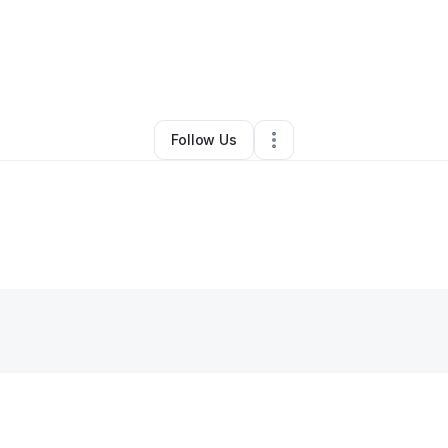
By
Katy
•
Grocery Store
•
Houston
,
TX
•
0 Connections
•
1 Follower
Follow Us