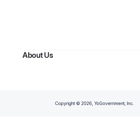
About Us
Copyright ©
2026
, YoGovernment, Inc.