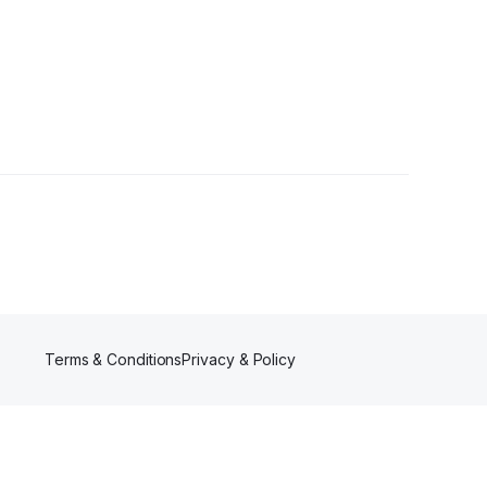
Terms & Conditions
Privacy & Policy