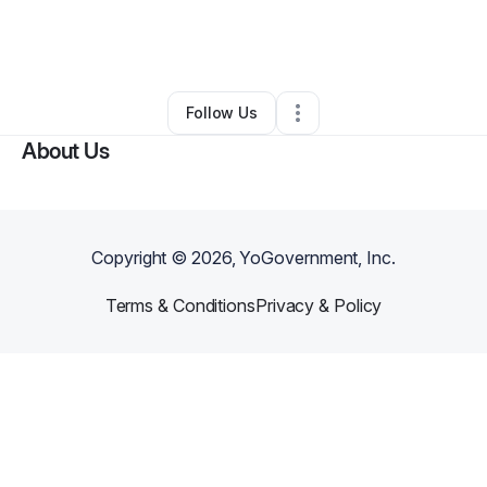
By
DENNIS ANDERSON
•
Other
•
Minneapolis
,
MN
•
0 Connections
•
2 Followers
Follow Us
About Us
Copyright ©
2026
, YoGovernment, Inc.
Terms & Conditions
Privacy & Policy