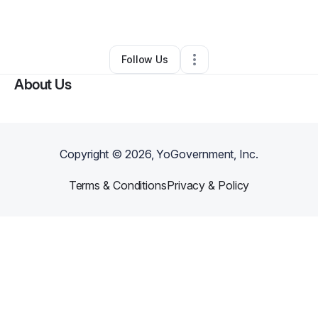
By
Somu Shekar
•
Other
•
Vancouver
,
WA
•
0 Connections
•
2 Followers
Follow Us
About Us
Copyright ©
2026
, YoGovernment, Inc.
Terms & Conditions
Privacy & Policy