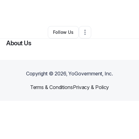
By
Mirakul Moments
•
Business Consultant
•
Beaufort
,
NC
•
21 Connections
•
42 Followers
Follow Us
About Us
Copyright ©
2026
, YoGovernment, Inc.
Terms & Conditions
Privacy & Policy