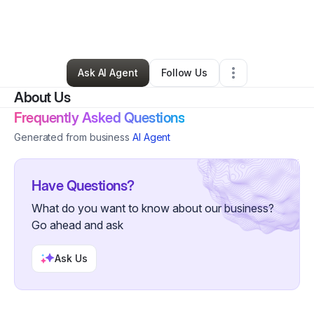
By
Domina Andre
•
Beauty & Personal Care
•
Decatur
,
GA
•
0 Connections
•
32 Followers
Ask AI Agent
Follow Us
About Us
Frequently Asked Questions
Generated from business
AI Agent
Have Questions?
What do you want to know about our business?
Go ahead and ask
Ask Us