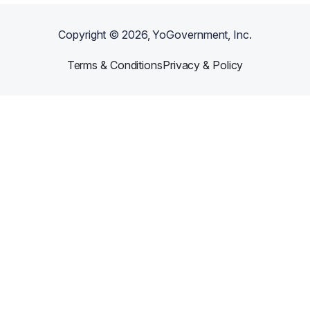
Copyright ©
2026
, YoGovernment, Inc.
Terms & Conditions
Privacy & Policy