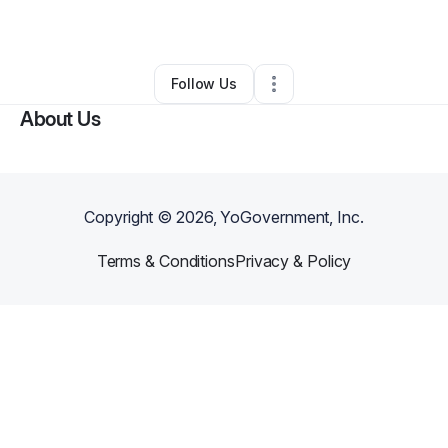
By
Malisha Mishoe
•
Other
•
Albany
,
GA
•
0 Connections
•
3 Followers
Follow Us
About Us
Copyright ©
2026
, YoGovernment, Inc.
Terms & Conditions
Privacy & Policy