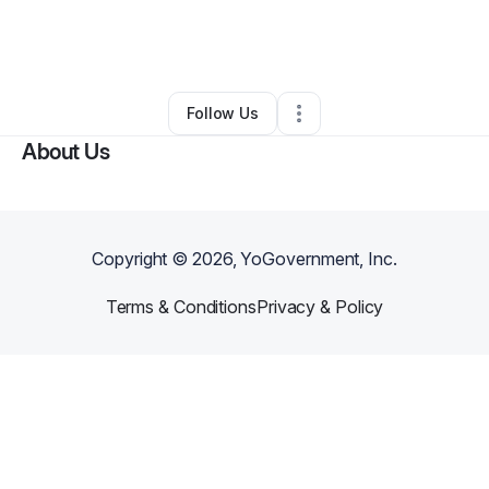
By
Veronica Brown
•
Other
•
Lincoln Park
,
MI
•
0 Connections
•
3 Followers
Follow Us
About Us
Copyright ©
2026
, YoGovernment, Inc.
Terms & Conditions
Privacy & Policy