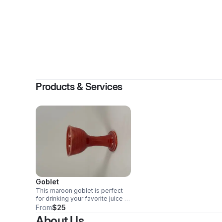
By
Ma
Products & Services
Goblet
This maroon goblet is perfect
for drinking your favorite juice or
wine out of. Holds about 6oz.
From
$25
About Us