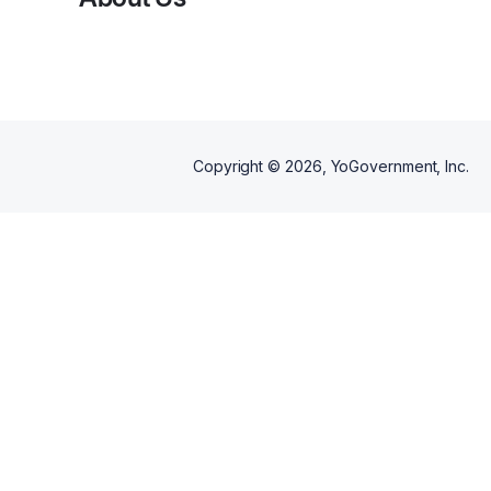
Copyright ©
2026
, YoGovernment, Inc.