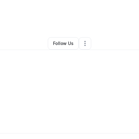
risa Whatley
•
Arts & Entertainment
•
Phoenix
,
AZ
•
0 Connections
•
2 Fo
Follow Us