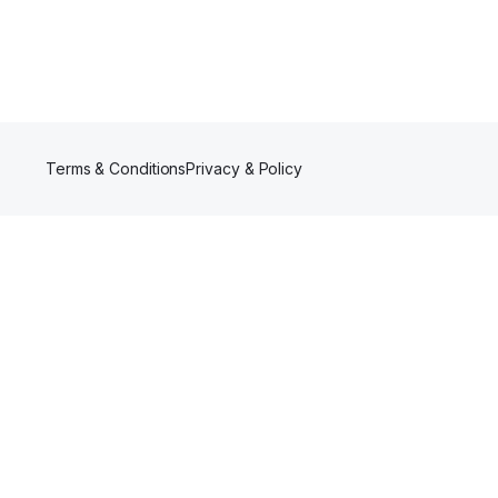
Terms & Conditions
Privacy & Policy