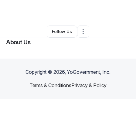
By
kecp09
•
Transportation & Logistics
•
Houston
,
TX
•
0 Connections
•
1 Follower
Follow Us
About Us
Copyright ©
2026
, YoGovernment, Inc.
Terms & Conditions
Privacy & Policy