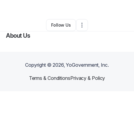
By
Amber Peters
•
Other
•
Bronx
,
NY
•
0 Connections
•
1 Follower
Follow Us
About Us
Copyright ©
2026
, YoGovernment, Inc.
Terms & Conditions
Privacy & Policy