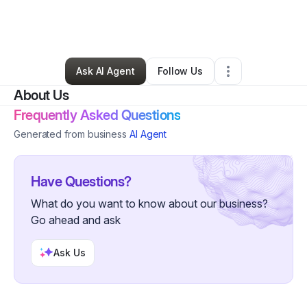
By
Michael Farnan
•
Home Services
•
Mount Pocono
,
PA
•
0 Connections
•
3 Followers
Ask AI Agent
Follow Us
About Us
Frequently Asked Questions
Generated from business
AI Agent
Have Questions?
What do you want to know about our business?
Go ahead and ask
Ask Us