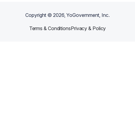
Copyright ©
2026
, YoGovernment, Inc.
Terms & Conditions
Privacy & Policy