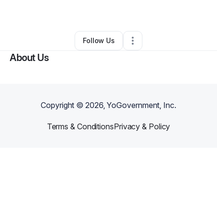
By
Michael Notte
•
Other
•
Aliso Viejo
,
CA
•
0 Connections
•
1 Follower
Follow Us
About Us
Copyright ©
2026
, YoGovernment, Inc.
Terms & Conditions
Privacy & Policy