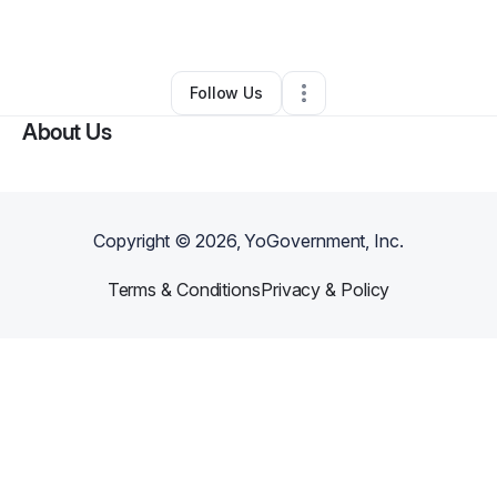
By
Jenica Sigmann
•
•
Gerber
,
CA
•
0 Connections
•
1 Follower
Follow Us
About Us
Copyright ©
2026
, YoGovernment, Inc.
Terms & Conditions
Privacy & Policy