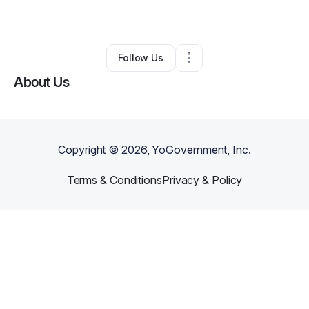
By
Martin Perrt
•
Other
•
Los Angeles
,
CA
•
0 Connections
•
1 Follower
Follow Us
About Us
Copyright ©
2026
, YoGovernment, Inc.
Terms & Conditions
Privacy & Policy