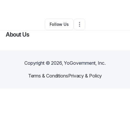
By
a m
•
Arts & Entertainment
•
Boston
,
MA
•
0 Connections
•
2 Followers
Follow Us
About Us
Copyright ©
2026
, YoGovernment, Inc.
Terms & Conditions
Privacy & Policy