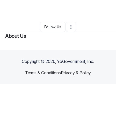
By
Grand Architect
•
Other
•
Beverly Hills
,
CA
•
0 Connections
•
1 Follower
Follow Us
About Us
Copyright ©
2026
, YoGovernment, Inc.
Terms & Conditions
Privacy & Policy