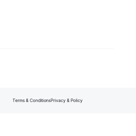
Terms & Conditions
Privacy & Policy