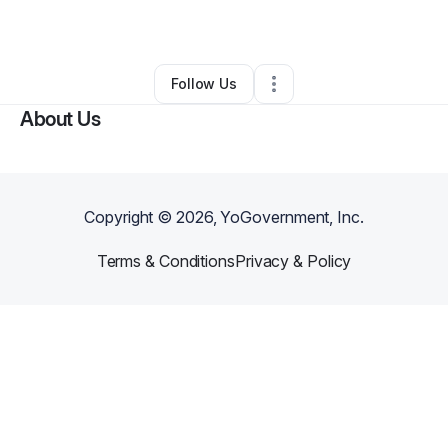
By
Tiffany Gooden
•
Other
•
Atlanta
,
GA
•
0 Connections
•
1 Follower
Follow Us
About Us
Copyright ©
2026
, YoGovernment, Inc.
Terms & Conditions
Privacy & Policy