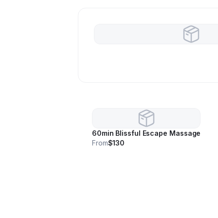
60min Blissful Escape Massage
From
$130