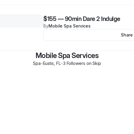
$155
—
90min Dare 2 Indulge
By
Mobile Spa Services
Share
Mobile Spa Services
Spa
•
Eustis
,
FL
•
3
Follower
s
on Skip