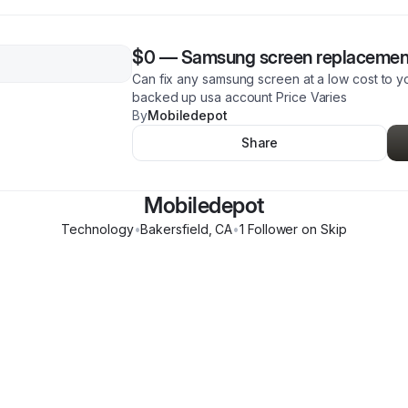
$0
—
Samsung screen replacemen
Can fix any samsung screen at a low cost to y
backed up usa account Price Varies
By
Mobiledepot
Share
Mobiledepot
Technology
•
Bakersfield
,
CA
•
1
Follower
on Skip