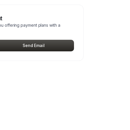
t
ou offering payment plans with a
Send Email