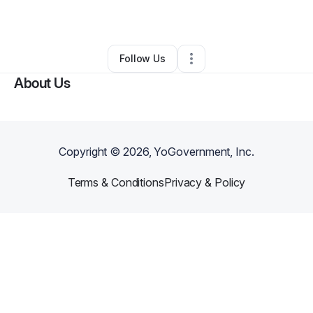
By
Gerard Ando
•
Other
•
Chatsworth
,
CA
•
0 Connections
•
1 Follower
Follow Us
About Us
Copyright ©
2026
, YoGovernment, Inc.
Terms & Conditions
Privacy & Policy