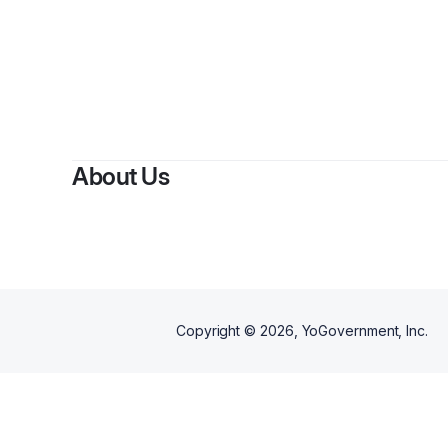
About Us
Copyright ©
2026
, YoGovernment, Inc.