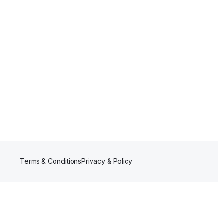
Terms & Conditions
Privacy & Policy