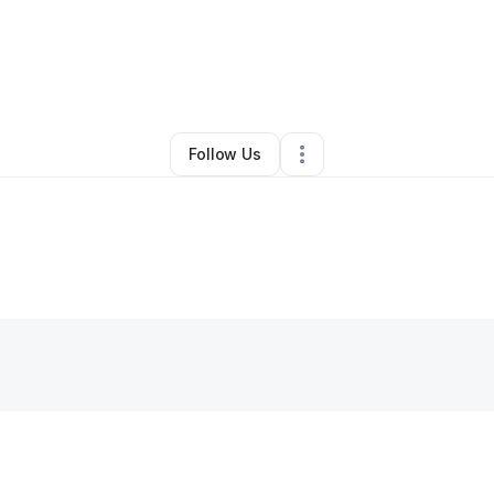
By
Levar Mcghee
•
Other
•
Detroit
,
MI
•
0 Connections
•
1 Follower
Follow Us