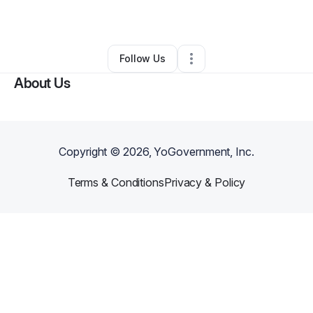
By
Melissamelissa Scott
•
Other
•
,
•
0 Connections
•
1 Follower
Follow Us
About Us
Copyright ©
2026
, YoGovernment, Inc.
Terms & Conditions
Privacy & Policy