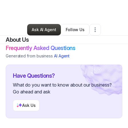
By
Francis Maloba
•
Other
•
Takoma Park
,
MD
•
1 Connection
•
2 Followers
Ask AI Agent
Follow Us
About Us
Frequently Asked Questions
Generated from business
AI Agent
Have Questions?
What do you want to know about our business?
Go ahead and ask
Ask Us