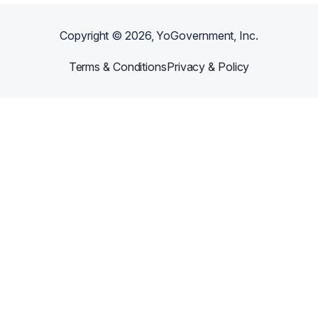
Copyright ©
2026
, YoGovernment, Inc.
Terms & Conditions
Privacy & Policy