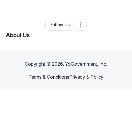
By
Joya Casler
•
•
Kingsland
,
GA
•
0 Connections
•
1 Follower
Follow Us
About Us
Copyright ©
2026
, YoGovernment, Inc.
Terms & Conditions
Privacy & Policy