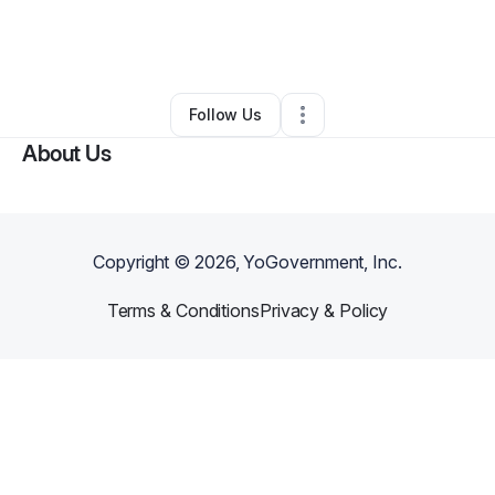
By
Kennie Middleton
•
Other
•
Fayette
,
MS
•
0 Connections
•
2 Followers
Follow Us
About Us
Copyright ©
2026
, YoGovernment, Inc.
Terms & Conditions
Privacy & Policy