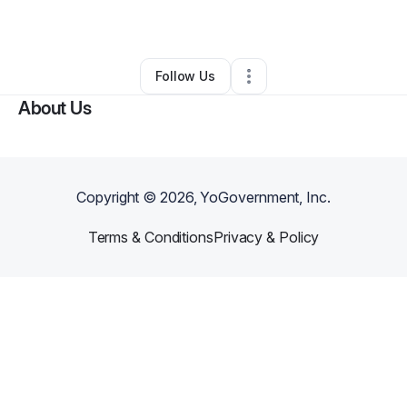
By
Angel Bynum
•
Other
•
Waco
,
TX
•
0 Connections
•
1 Follower
Follow Us
About Us
Copyright ©
2026
, YoGovernment, Inc.
Terms & Conditions
Privacy & Policy