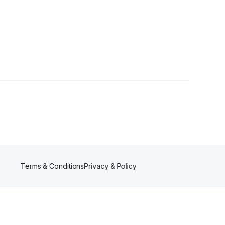
wers
Terms & Conditions
Privacy & Policy