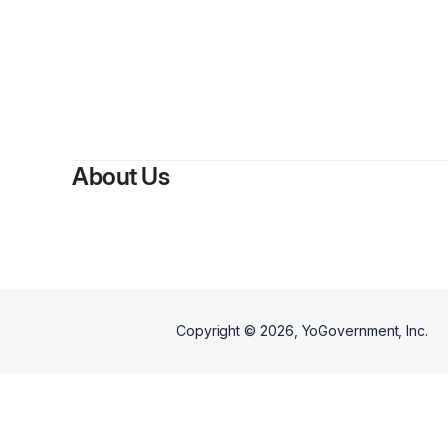
By
About Us
Copyright ©
2026
, YoGovernment, Inc.