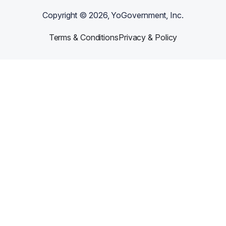
Copyright ©
2026
, YoGovernment, Inc.
Terms & Conditions
Privacy & Policy