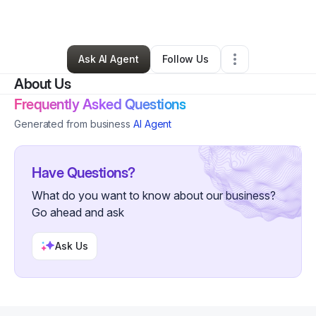
By
Tevan Asaturi
•
•
Beverly Hills
,
CA
•
0 Connections
•
6 Followers
Ask AI Agent
Follow Us
About Us
Frequently Asked Questions
Generated from business
AI Agent
Have Questions?
What do you want to know about our business?
Go ahead and ask
Ask Us