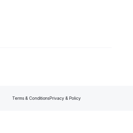
Terms & Conditions
Privacy & Policy