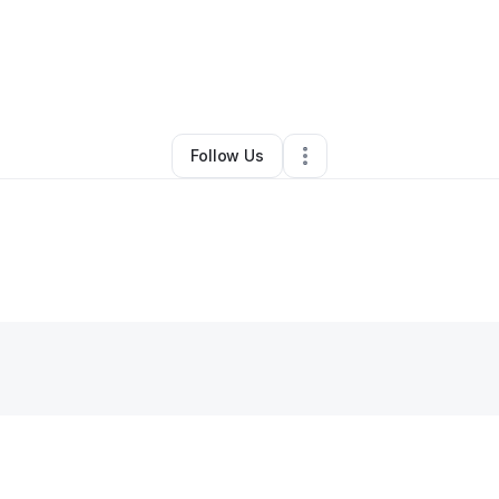
By
Tiesha May
•
Other
•
Cleveland
,
OH
•
0 Connections
•
1 Follower
Follow Us