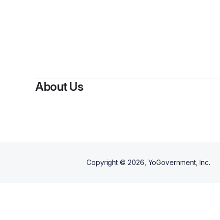
About Us
Copyright ©
2026
, YoGovernment, Inc.