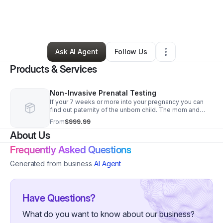
By
Bianca Gist
•
Health & Wellness
•
Saint Louis
,
MO
•
0 Connections
•
2 Followers
Ask AI Agent
Follow Us
Products & Services
Non-Invasive Prenatal Testing
If your 7 weeks or more into your pregnancy you can
find out paternity of the unborn child. The mom and
father will come into our office or schedule a mobile
From
$999.99
blood draw.
About Us
Frequently Asked Questions
Generated from business
AI Agent
Have Questions?
What do you want to know about our business?