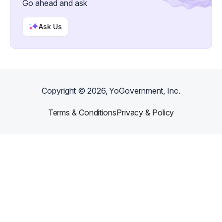
Go ahead and ask
Ask Us
Copyright ©
2026
, YoGovernment, Inc.
Terms & Conditions
Privacy & Policy