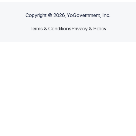
Copyright ©
2026
, YoGovernment, Inc.
Terms & Conditions
Privacy & Policy