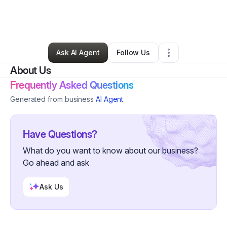
By
Dan McDermott
•
Professional Services
•
Fremont
,
CA
•
0 Connections
•
1 Follower
Ask AI Agent
Follow Us
About Us
Frequently Asked Questions
Generated from business
AI Agent
Have Questions?
What do you want to know about our business?
Go ahead and ask
Ask Us