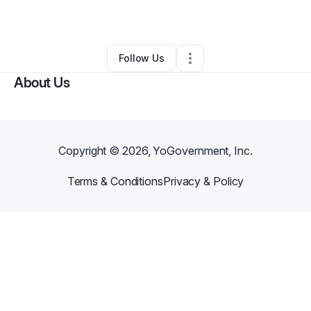
By
Mr Johnson
•
Other
•
Dayton
,
OH
•
0 Connections
•
1 Follower
Follow Us
About Us
Copyright ©
2026
, YoGovernment, Inc.
Terms & Conditions
Privacy & Policy