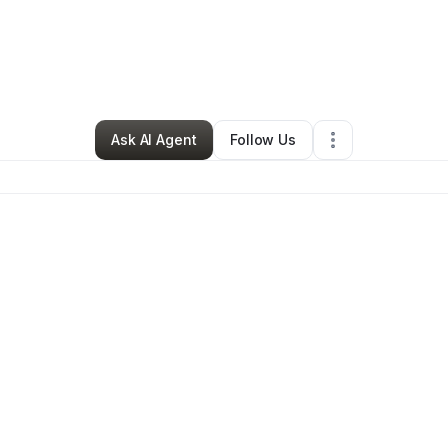
By
Libby Riddle
•
Other
•
Somers
,
MT
•
0 Connections
•
2 Followers
Ask AI Agent
Follow Us