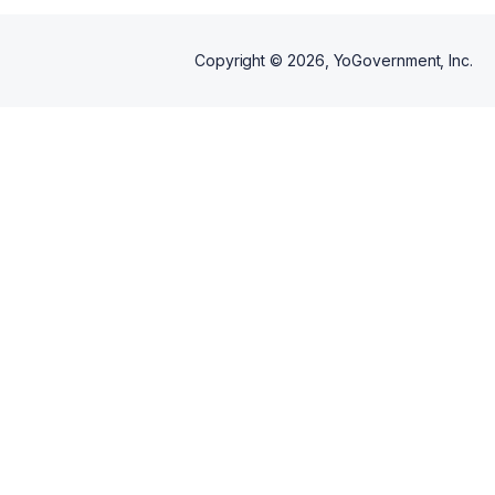
Copyright ©
2026
, YoGovernment, Inc.