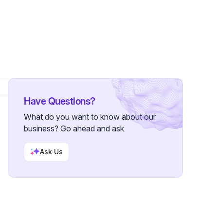
Have Questions?
What do you want to know about our
business? Go ahead and ask
Ask Us