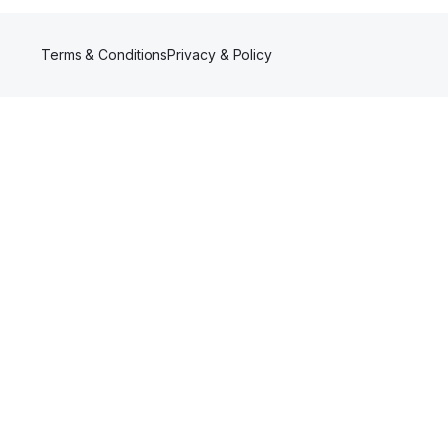
Terms & Conditions
Privacy & Policy