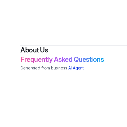
About Us
Frequently Asked Questions
Generated from business
AI Agent