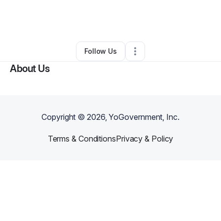
By
BRANDI DUNHAM
•
Other
•
Miami Beach
,
FL
•
0 Connections
•
2 Followers
Follow Us
About Us
Copyright ©
2026
, YoGovernment, Inc.
Terms & Conditions
Privacy & Policy