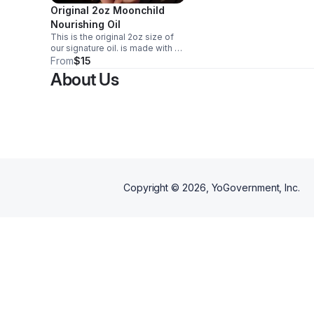
Original 2oz Moonchild
Nourishing Oil
This is the original 2oz size of
our signature oil. is made with a
blend of quality ingredients,
From
$15
including a herbal blend and
About Us
pressed oil. NOTE: contains nut
derived products
Copyright ©
2026
, YoGovernment, Inc.