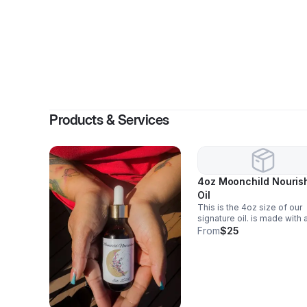
Products & Services
4oz Moonchild Nouris
Oil
This is the 4oz size of our
signature oil. is made with 
blend of quality ingredients
From
$25
including a herbal blend an
pressed oil. NOTE: contain
derived products