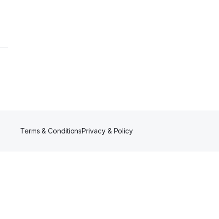
Terms & Conditions
Privacy & Policy