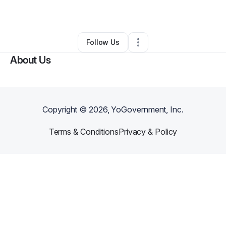
By
Clarissa Alves
•
Other
•
Union
,
NJ
•
0 Connections
•
3 Followers
Follow Us
About Us
Copyright ©
2026
, YoGovernment, Inc.
Terms & Conditions
Privacy & Policy