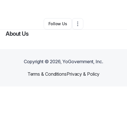
By
Jay Ware
•
Other
•
Lexington
,
KY
•
0 Connections
•
2 Followers
Follow Us
About Us
Copyright ©
2026
, YoGovernment, Inc.
Terms & Conditions
Privacy & Policy