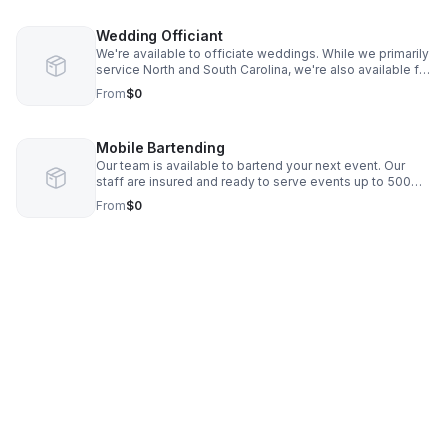
Wedding Officiant
We're available to officiate weddings. While we primarily
service North and South Carolina, we're also available for
destination weddings.
From
$0
Mobile Bartending
Our team is available to bartend your next event. Our
staff are insured and ready to serve events up to 500
guests.
From
$0