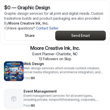
$0
—
Graphic Design
Graphic design services for all print and digital needs. Custom
tradeshow builds and product packaging are also provided.
By
Moore Creative Ink, Inc.
Have questions?
Contact Seller
Share
Send Email
Moore Creative Ink, Inc.
Event Planner
•
Charlotte
,
NC
13
Follower
s
on Skip
Web Design
Web design services which include content creation,
social media integration, ecommerce integration, and
recurring maintenance.
From
$0
Event Management
Event management services for all event types,
including private, nonprofit/fundraising, corporate,
wedding, and entertainment events.
From
$0