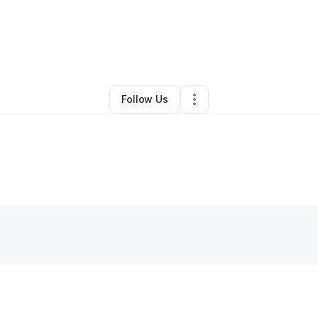
By
Dustin Moore
•
•
Buena Vista
,
VA
•
0 Connections
•
1 Follower
Follow Us