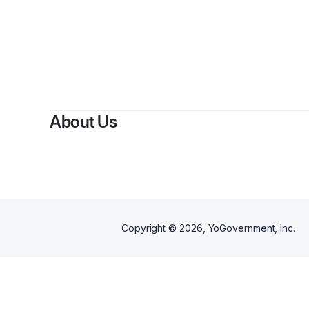
About Us
Copyright ©
2026
, YoGovernment, Inc.