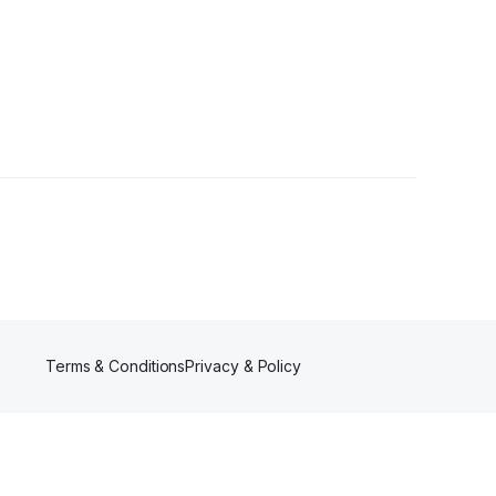
Terms & Conditions
Privacy & Policy