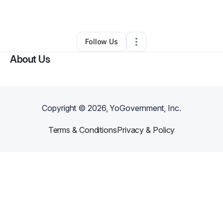
By
Vera Moore
•
Other
•
Indianapolis
,
IN
•
0 Connections
•
2 Followers
Follow Us
About Us
Copyright ©
2026
, YoGovernment, Inc.
Terms & Conditions
Privacy & Policy