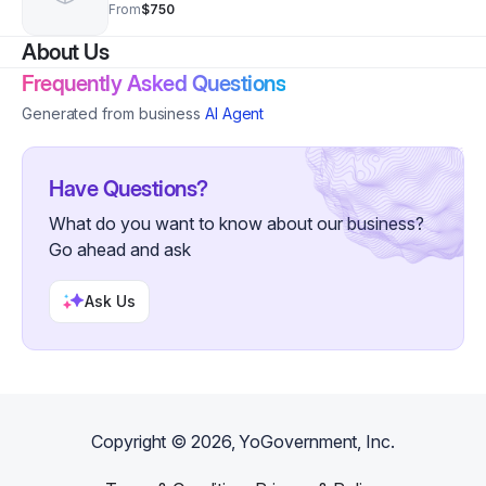
Teacher. Sessions are 1 hour each. Price is
From
$750
monthly.
About Us
Frequently Asked Questions
Generated from business
AI Agent
Have Questions?
What do you want to know about our business?
Go ahead and ask
Ask Us
Copyright ©
2026
, YoGovernment, Inc.