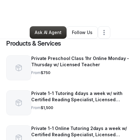
By
Phylicia Jeffreys
•
Tutoring Center
•
Durham
,
NC
•
74 Connections
•
121 Followers
Ask AI Agent
Follow Us
Products & Services
Private Preschool Class 1hr Online Monday -
Thursday w/ Licensed Teacher
From
$750
Private 1-1 Tutoring 4days a week w/ with
Certified Reading Specialist, Licensed
Teaching. Session are 1 hour each. Price is
From
$1,500
monthly.
Private 1-1 Online Tutoring 2days a week w/
Certified Reading Specialist, Licensed