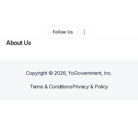
By
Paul Moreno
•
Other
•
Alamogordo
,
NM
•
0 Connections
•
2 Followers
Follow Us
About Us
Copyright ©
2026
, YoGovernment, Inc.
Terms & Conditions
Privacy & Policy