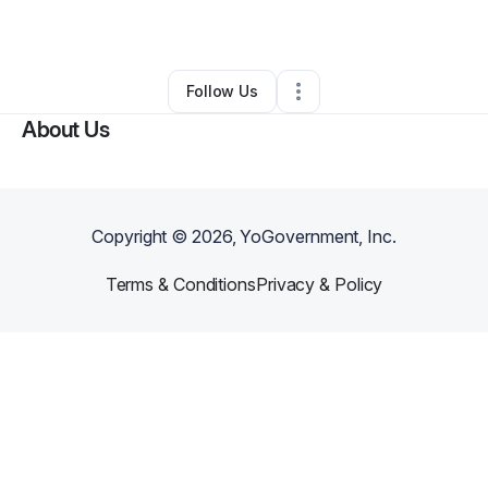
By
Morgan Bowen
•
Other
•
Michie
,
TN
•
0 Connections
•
2 Followers
Follow Us
About Us
Copyright ©
2026
, YoGovernment, Inc.
Terms & Conditions
Privacy & Policy