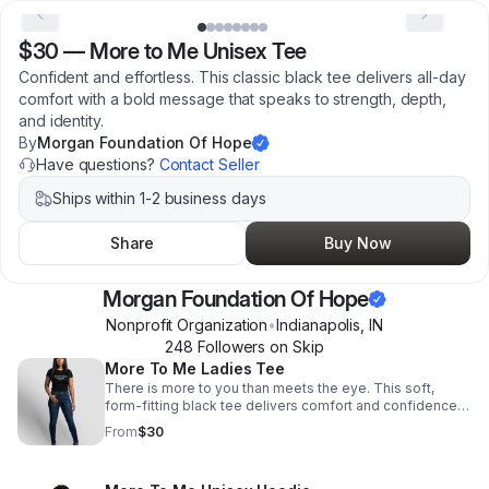
$30
—
More to Me Unisex Tee
Confident and effortless. This classic black tee delivers all-day
comfort with a bold message that speaks to strength, depth,
and identity.
By
Morgan Foundation Of Hope
Have questions?
Contact Seller
Ships within 1-2 business days
Share
Buy Now
Morgan Foundation Of Hope
Nonprofit Organization
•
Indianapolis
,
IN
248
Follower
s
on Skip
More To Me Ladies Tee
There is more to you than meets the eye. This soft,
form-fitting black tee delivers comfort and confidence
with a powerful message designed to be seen and felt.
From
$30