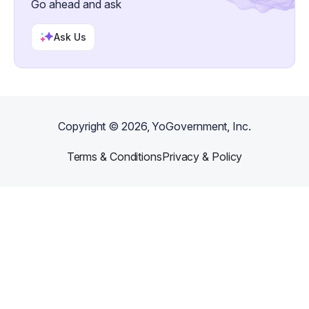
Go ahead and ask
Ask Us
Copyright ©
2026
, YoGovernment, Inc.
Terms & Conditions
Privacy & Policy