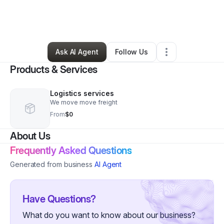
By
MORGOTH FREIGHT SERVICES
•
Freight Services
•
Amboy
,
WA
•
2 Connections
•
4 Followers
Ask AI Agent
Follow Us
Products & Services
Logistics services
We move move freight
From
$0
About Us
Frequently Asked Questions
Generated from business
AI Agent
Have Questions?
What do you want to know about our business?