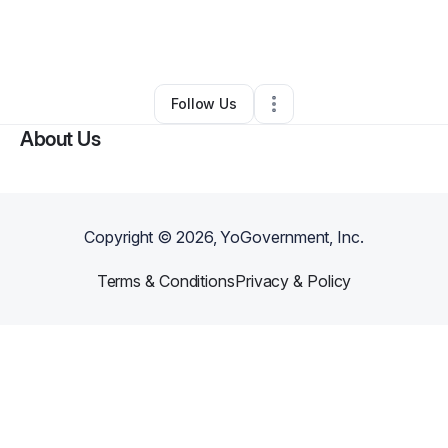
By
Enise Derinbogaz
•
Other
•
Brooklyn
,
NY
•
0 Connections
•
7 Followers
Follow Us
About Us
Copyright ©
2026
, YoGovernment, Inc.
Terms & Conditions
Privacy & Policy