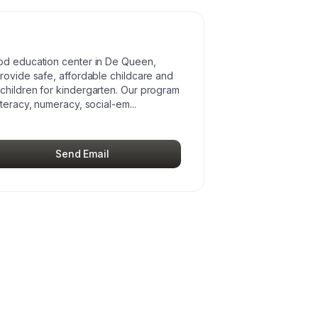
ood education center in De Queen,
provide safe, affordable childcare and
children for kindergarten. Our program
iteracy, numeracy, social-em
...
Send Email