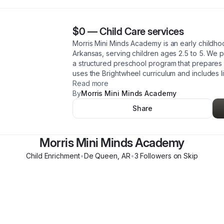
$0
—
Child Care services
Morris Mini Minds Academy is an early childh
Arkansas, serving children ages 2.5 to 5. We 
a structured preschool program that prepares 
uses the Brightwheel curriculum and includes l
Read more
By
Morris Mini Minds Academy
Share
Morris Mini Minds Academy
Child Enrichment
•
De Queen
,
AR
•
3
Follower
s
on Skip